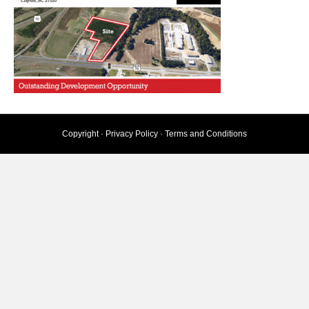
Copyright ·
Privacy Policy
·
Terms and Conditions