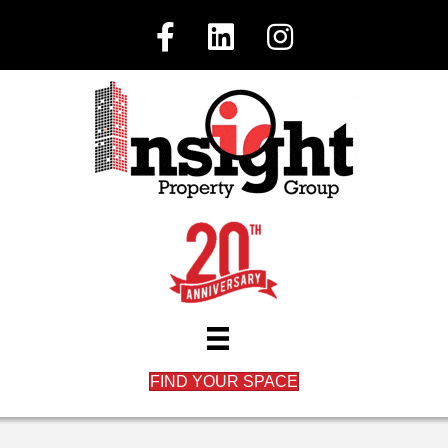
FIND YOUR SPACE