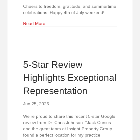
Cheers to freedom, gratitude, and summertime
celebrations. Happy 4th of July weekend!
about Wishing Our Community a Safe and Joyful
Read More
5-Star Review
Highlights Exceptional
Representation
Jun 25, 2026
We’re proud to share this recent 5-star Google
review from Dr. Chris Johnson: “Jack Cunius
and the great team at Insight Property Group
found a perfect location for my practice