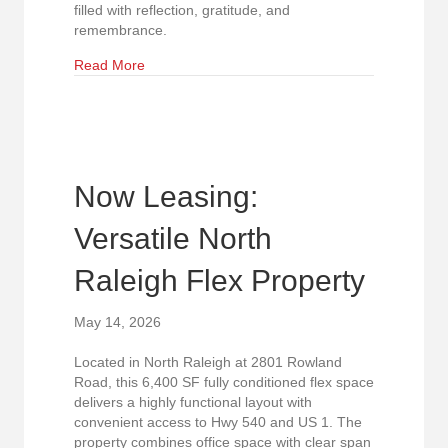
filled with reflection, gratitude, and
remembrance.
about Forever Honored. Never Forgotten.
Read More
Now Leasing:
Versatile North
Raleigh Flex Property
May 14, 2026
Located in North Raleigh at 2801 Rowland
Road, this 6,400 SF fully conditioned flex space
delivers a highly functional layout with
convenient access to Hwy 540 and US 1. The
property combines office space with clear span