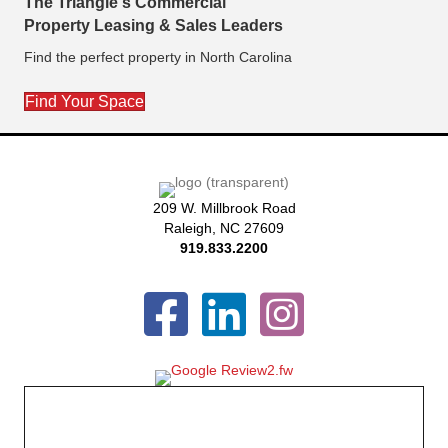
The Triangle's Commercial
Property Leasing & Sales Leaders
Find the perfect property in North Carolina
Find Your Space
209 W. Millbrook Road
Raleigh, NC 27609
919.833.2200