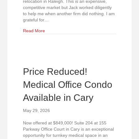
relocation in Raleigh. This is an expensive,
competitive market but Jack worked diligently
to help me when another firm did nothing. I am
grateful for…
about 5-Star Review Highlights Exceptional Rep
Read More
Price Reduced!
Medical Office Condo
Available in Cary
May 29, 2026
Now offered at $849,000! Suite 204 at 155
Parkway Office Court in Cary is an exceptional
opportunity for turnkey medical space in an