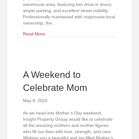
warehouse area, featuring two drive-in doors,
ample parking, and excellent street visibility.
Professionally maintained with responsive local
ownership, the…
about Now Leasing: Versatile North Raleigh Fle
Read More
A Weekend to
Celebrate Mom
May 8, 2026
As we head into Mother’s Day weekend,
Insight Property Group would like to celebrate
all the amazing mothers and mother figures
who fill our lives with love, strength, and care.
Wishing you a beautiful and joy-filled Mother’s