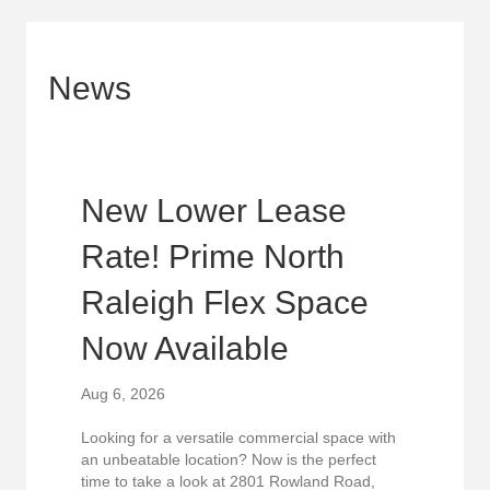
News
New Lower Lease
Rate! Prime North
Raleigh Flex Space
Now Available
Aug 6, 2026
Looking for a versatile commercial space with
an unbeatable location? Now is the perfect
time to take a look at 2801 Rowland Road,