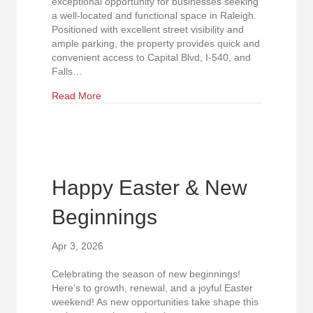
exceptional opportunity for businesses seeking
a well-located and functional space in Raleigh.
Positioned with excellent street visibility and
ample parking, the property provides quick and
convenient access to Capital Blvd, I-540, and
Falls…
about North Raleigh Flex Property with Excellent 
Read More
Happy Easter & New
Beginnings
Apr 3, 2026
Celebrating the season of new beginnings!
Here’s to growth, renewal, and a joyful Easter
weekend! As new opportunities take shape this