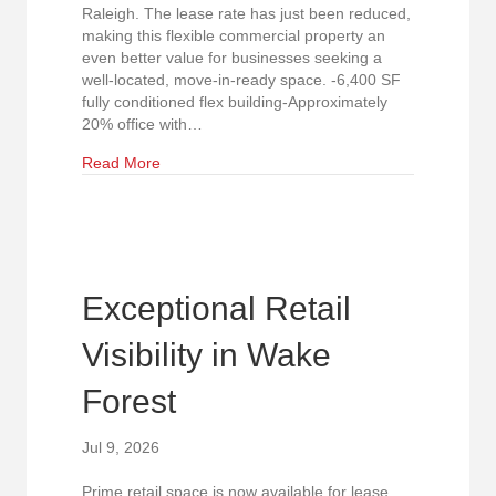
Raleigh. The lease rate has just been reduced,
making this flexible commercial property an
even better value for businesses seeking a
well-located, move-in-ready space. -6,400 SF
fully conditioned flex building-Approximately
20% office with…
about New Lower Lease Rate! Prime North Rale
Read More
Exceptional Retail
Visibility in Wake
Forest
Jul 9, 2026
Prime retail space is now available for lease