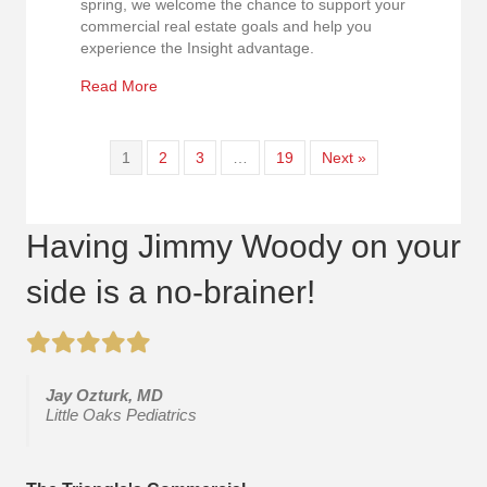
spring, we welcome the chance to support your
commercial real estate goals and help you
experience the Insight advantage.
about Happy Easter & New Beginnings
Read More
1
2
3
…
19
Next »
Having Jimmy Woody on your
side is a no-brainer!
Jay Ozturk, MD
Little Oaks Pediatrics