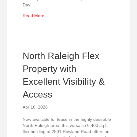
Day!
about A Weekend to Celebrate Mom
Read More
North Raleigh Flex
Property with
Excellent Visibility &
Access
Apr 16, 2026
Now available for lease in the highly desirable
North Raleigh area, this versatile 6,400 sq ft
flex building at 2801 Rowland Road offers an