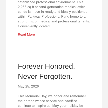
established professional environment. This
2,285 sq ft second-generation medical office
condo is move-in ready and ideally positioned
within Parkway Professional Park, home to a
strong mix of medical and professional tenants.
Conveniently located…
about Price Reduced! Medical Office Condo Avai
Read More
Forever Honored.
Never Forgotten.
May 25, 2026
This Memorial Day, we honor and remember
the heroes whose service and sacrifice
continue to inspire us. May your holiday be