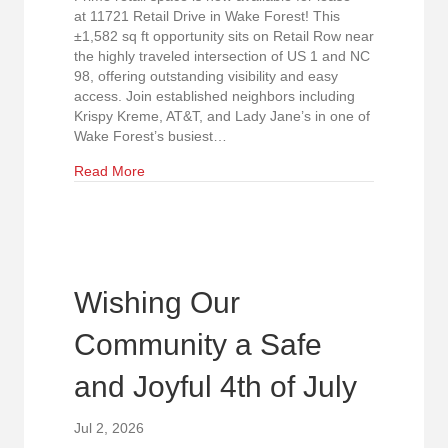
at 11721 Retail Drive in Wake Forest! This
±1,582 sq ft opportunity sits on Retail Row near
the highly traveled intersection of US 1 and NC
98, offering outstanding visibility and easy
access. Join established neighbors including
Krispy Kreme, AT&T, and Lady Jane’s in one of
Wake Forest’s busiest…
about Exceptional Retail Visibility in Wake Fores
Read More
Wishing Our
Community a Safe
and Joyful 4th of July
Jul 2, 2026