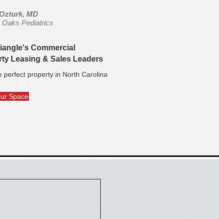
 Ozturk, MD
le Oaks Pediatrics
riangle's Commercial
rty Leasing & Sales Leaders
e perfect property in North Carolina
our Space