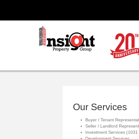
Our Services
Buyer / Tenant Representat
Seller / Landlord Represent
Investment Services (1031
Development Services