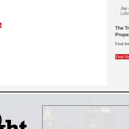
Jay
Litt
s
The T
Prope
Find th
Find Y