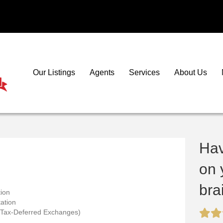
Our Listings
Agents
Services
About Us
Ha
on 
bra
ion
ation
 Tax-Deferred Exchanges)