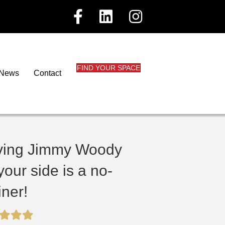
FIND YOUR SPACE
News
Contact
ving Jimmy Woody
your side is a no-
iner!