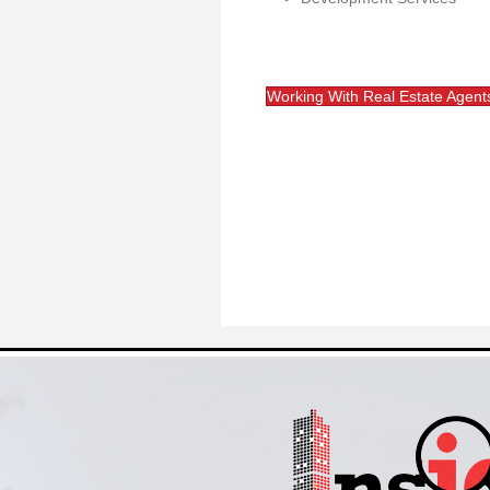
Working With Real Estate Agent