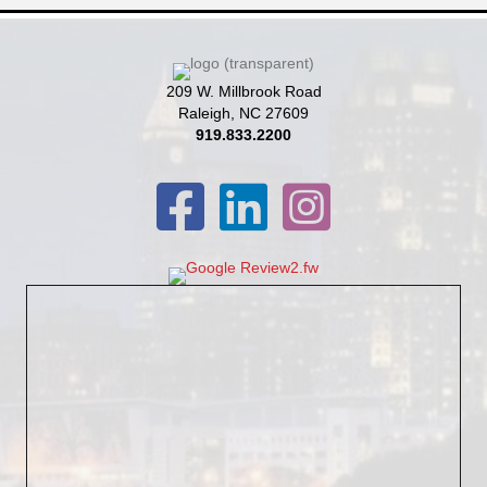
209 W. Millbrook Road
Raleigh, NC 27609
919.833.2200