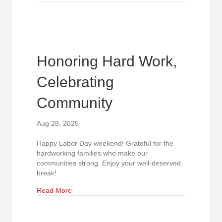
Honoring Hard Work,
Celebrating
Community
Aug 28, 2025
Happy Labor Day weekend! Grateful for the
hardworking families who make our
communities strong. Enjoy your well-deserved
break!
about Honoring Hard Work, Celebrating Commu
Read More