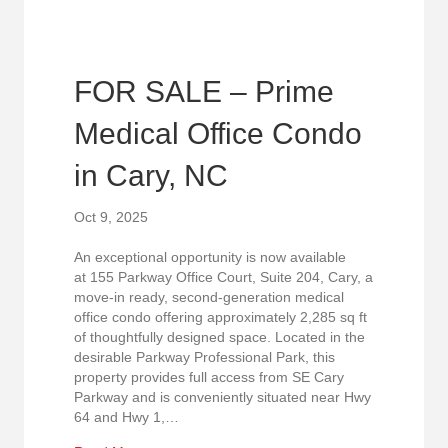
FOR SALE – Prime
Medical Office Condo
in Cary, NC
Oct 9, 2025
An exceptional opportunity is now available
at 155 Parkway Office Court, Suite 204, Cary, a
move-in ready, second-generation medical
office condo offering approximately 2,285 sq ft
of thoughtfully designed space. Located in the
desirable Parkway Professional Park, this
property provides full access from SE Cary
Parkway and is conveniently situated near Hwy
64 and Hwy 1,…