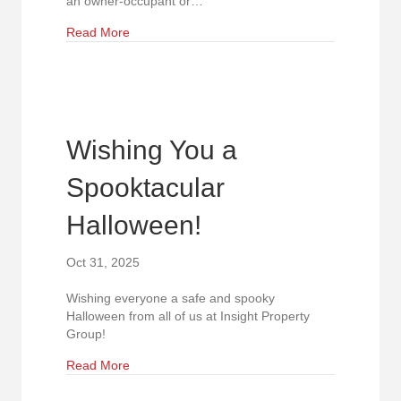
an owner-occupant or…
about Prime Durham Office Condo for Sale Ne
Read More
Wishing You a
Spooktacular
Halloween!
Oct 31, 2025
Wishing everyone a safe and spooky
Halloween from all of us at Insight Property
Group!
about Wishing You a Spooktacular Halloween!
Read More