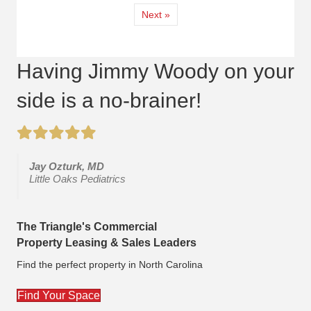
Next »
Having Jimmy Woody on your
side is a no-brainer!
Jay Ozturk, MD
Little Oaks Pediatrics
The Triangle's Commercial
Property Leasing & Sales Leaders
Find the perfect property in North Carolina
Find Your Space