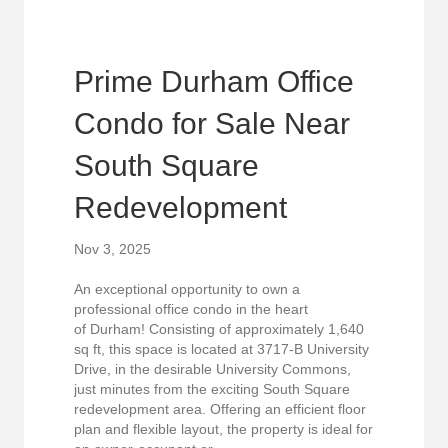
Prime Durham Office
Condo for Sale Near
South Square
Redevelopment
Nov 3, 2025
An exceptional opportunity to own a
professional office condo in the heart
of Durham! Consisting of approximately 1,640
sq ft, this space is located at 3717-B University
Drive, in the desirable University Commons,
just minutes from the exciting South Square
redevelopment area. Offering an efficient floor
plan and flexible layout, the property is ideal for