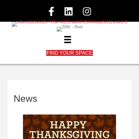
FIND YOUR SPACE
News