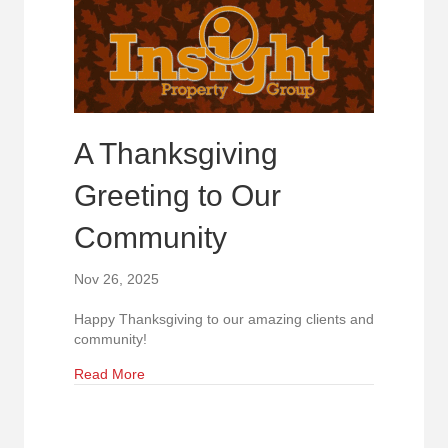
A Thanksgiving
Greeting to Our
Community
Nov 26, 2025
Happy Thanksgiving to our amazing clients and
community!
about A Thanksgiving Greeting to Our Communi
Read More