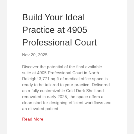
Build Your Ideal
Practice at 4905
Professional Court
Nov 20, 2025
Discover the potential of the final available
suite at 4905 Professional Court in North
Raleigh! 3,771 sq ft of medical office space is
ready to be tailored to your practice. Delivered
as a fully customizable Cold Dark Shell and
renovated in early 2025, the space offers a
clean start for designing efficient workflows and
an elevated patient…
about Build Your Ideal Practice at 4905 Professi
Read More