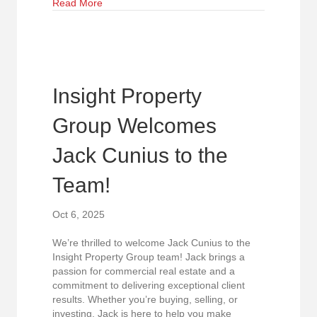
about FOR SALE – Prime Medical Office Condo 
Read More
Insight Property
Group Welcomes
Jack Cunius to the
Team!
Oct 6, 2025
We’re thrilled to welcome Jack Cunius to the
Insight Property Group team! Jack brings a
passion for commercial real estate and a
commitment to delivering exceptional client
results. Whether you’re buying, selling, or
investing, Jack is here to help you make