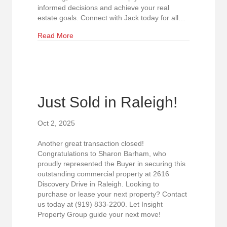
informed decisions and achieve your real
estate goals. Connect with Jack today for all…
about Insight Property Group Welcomes Jack Cu
Read More
Just Sold in Raleigh!
Oct 2, 2025
Another great transaction closed!
Congratulations to Sharon Barham, who
proudly represented the Buyer in securing this
outstanding commercial property at 2616
Discovery Drive in Raleigh. Looking to
purchase or lease your next property? Contact
us today at (919) 833-2200. Let Insight
Property Group guide your next move!