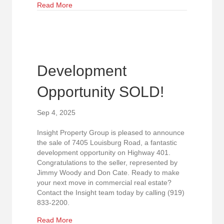
about Just Sold in Raleigh!
Read More
Development
Opportunity SOLD!
Sep 4, 2025
Insight Property Group is pleased to announce
the sale of 7405 Louisburg Road, a fantastic
development opportunity on Highway 401.
Congratulations to the seller, represented by
Jimmy Woody and Don Cate. Ready to make
your next move in commercial real estate?
Contact the Insight team today by calling (919)
833-2200.
about Development Opportunity SOLD!
Read More