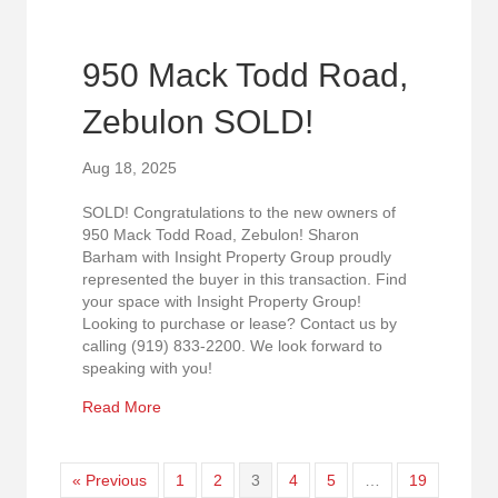
950 Mack Todd Road,
Zebulon SOLD!
Aug 18, 2025
SOLD! Congratulations to the new owners of
950 Mack Todd Road, Zebulon! Sharon
Barham with Insight Property Group proudly
represented the buyer in this transaction. Find
your space with Insight Property Group!
Looking to purchase or lease? Contact us by
calling (919) 833-2200. We look forward to
speaking with you!
about 950 Mack Todd Road, Zebulon SOLD!
Read More
« Previous
1
2
3
4
5
…
19