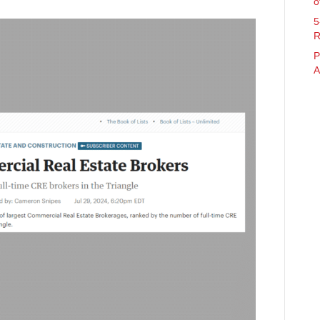
o
5
R
P
A