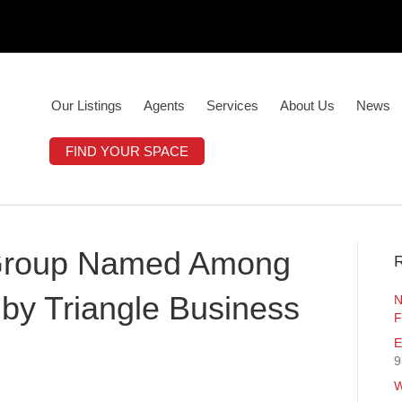
Our Listings
Agents
Services
About Us
News
FIND YOUR SPACE
y Group Named Among
R
by Triangle Business
N
F
E
9
W