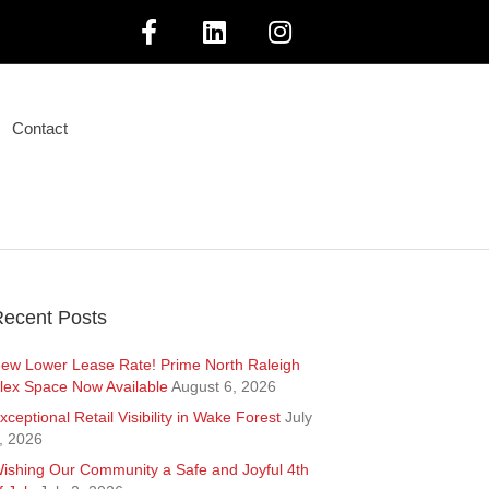
F
L
I
a
i
n
Contact
c
n
s
e
k
t
b
e
a
o
d
g
ecent Posts
o
i
r
ew Lower Lease Rate! Prime North Raleigh
lex Space Now Available
August 6, 2026
k
n
a
xceptional Retail Visibility in Wake Forest
July
, 2026
m
ishing Our Community a Safe and Joyful 4th