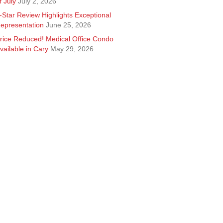
f July
July 2, 2026
-Star Review Highlights Exceptional
epresentation
June 25, 2026
rice Reduced! Medical Office Condo
vailable in Cary
May 29, 2026