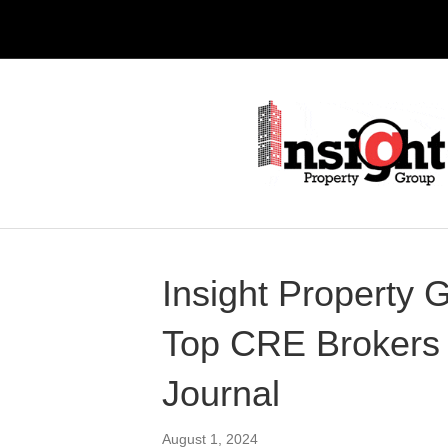
Insight Propert
Top CRE Brokers 
Journal
August 1, 2024