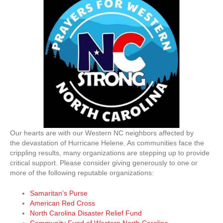
Our hearts are with our Western NC neighbors affected by
the devastation of Hurricane Helene. As communities face the
crippling results, many organizations are stepping up to provide
critical support. Please consider giving generously to one or
more of the following reputable organizations:
Samaritan’s Purse
American Red Cross
North Carolina Disaster Relief Fund
Community Fund of Western North Carolina