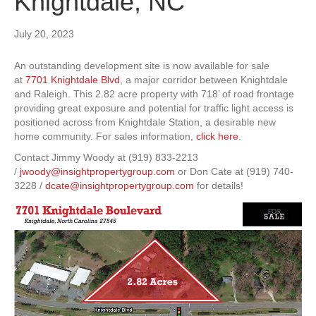
Knightdale, NC
July 20, 2023
An outstanding development site is now available for sale
at
7701 Knightdale Blvd
, a major corridor between Knightdale
and Raleigh. This 2.82 acre property with 718’ of road frontage
providing great exposure and potential for traffic light access is
positioned across from Knightdale Station, a desirable new
home community. For sales information,
click here
.
Contact Jimmy Woody at (919) 833-2213
/
jwoody@insightpropertygroup.com
or Don Cate at (919) 740-
3228 /
dcate@insightpropertygroup.com
for details!