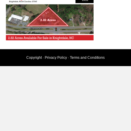
Copyright ·
Privacy Policy
·
Terms and Conditions