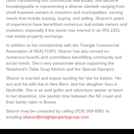
Upon transitioning into commercial real estate, she became
knowledgeable in representing a diverse clientele ranging from
small business owners to investors and municipalities, serving
needs that include leasing, buying, and selling. Sharon’s years
of experience have benefitted numerous real estate owners and
investors, especially if the owner has interest in an IRS 1031
real estate property exchange.
In addition to her membership with the Triangle Commercial
Association of REALTORS, Sharon has also served on
numerous boards and committees benefitting community and
social needs. She’s very passionate about supporting the
Shephard’s Table Soup Kitchen and the Special Olympics.
Sharon is married and enjoys spoiling her two fur babies. Her
son and his wife live in New Bern, and her daughter lives in
Nashville. She is an avid golfer and adventure seeker at heart.
In her downtime, she spends time between the NC coast and
their family cabin in Boone.
Sharon may be contacted by calling (919) 369-8981 or
emailing
sharon@insightpropertygroup.com
.