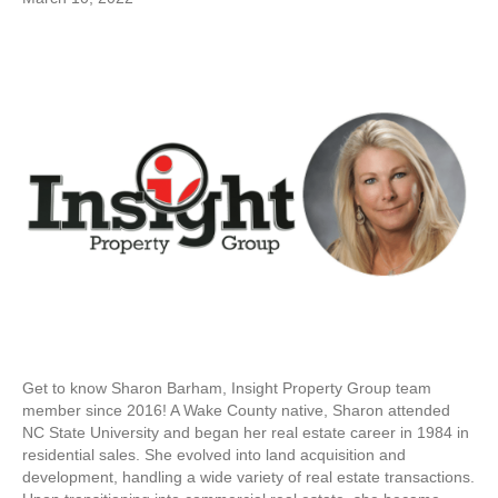
Get to know Sharon Barham, Insight Property Group team
member since 2016! A Wake County native, Sharon attended
NC State University and began her real estate career in 1984 in
residential sales. She evolved into land acquisition and
development, handling a wide variety of real estate transactions.