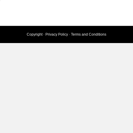
Copyright ·
Privacy Policy
·
Terms and Conditions