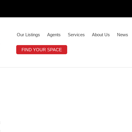
Our Listings
Agents
Services
About Us
News
FIND YOUR SPACE