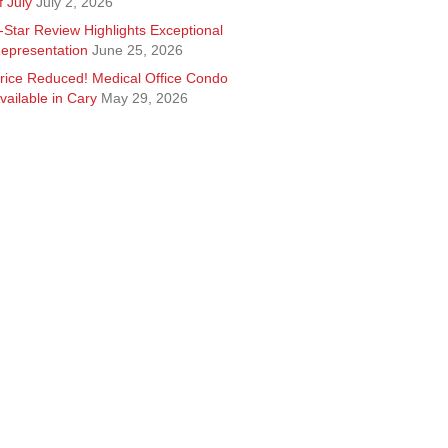
f July
July 2, 2026
-Star Review Highlights Exceptional
epresentation
June 25, 2026
rice Reduced! Medical Office Condo
vailable in Cary
May 29, 2026