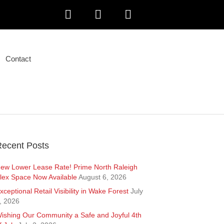
F
L
I
a
i
n
Contact
c
n
s
e
k
t
b
e
a
o
d
g
ecent Posts
o
i
r
ew Lower Lease Rate! Prime North Raleigh
lex Space Now Available
August 6, 2026
k
n
a
xceptional Retail Visibility in Wake Forest
July
, 2026
m
ishing Our Community a Safe and Joyful 4th