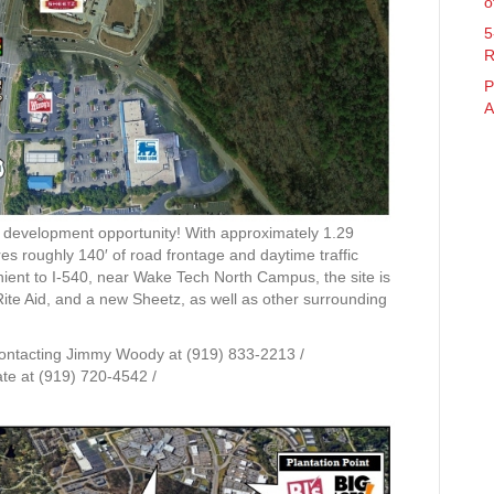
o
5
R
P
A
e development opportunity! With approximately 1.29
res roughly 140′ of road frontage and daytime traffic
nient to I-540, near Wake Tech North Campus, the site is
te Aid, and a new Sheetz, as well as other surrounding
contacting Jimmy Woody at (919) 833-2213 /
te at (919) 720-4542 /