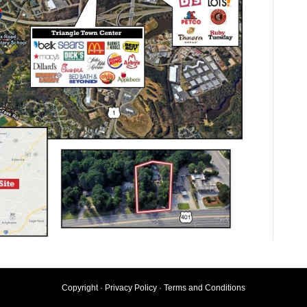
Copyright ·
Privacy Policy
·
Terms and Conditions