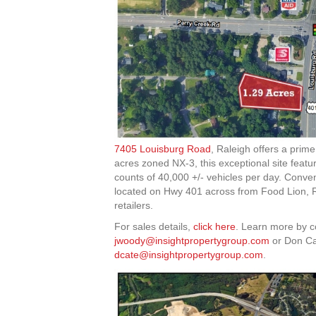
7405 Louisburg Road
, Raleigh offers a prim
acres zoned NX-3, this exceptional site featu
counts of 40,000 +/- vehicles per day. Conve
located on Hwy 401 across from Food Lion, Ri
retailers.
For sales details,
click here
. Learn more by 
jwoody@insightpropertygroup.com
or Don Ca
dcate@insightpropertygroup.com
.