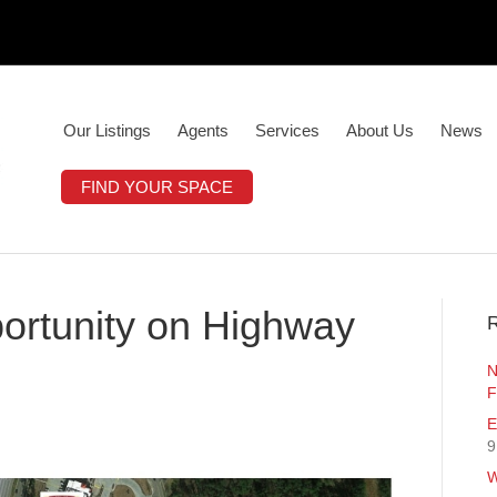
Our Listings
Agents
Services
About Us
News
FIND YOUR SPACE
rtunity on Highway
R
N
F
E
9
W