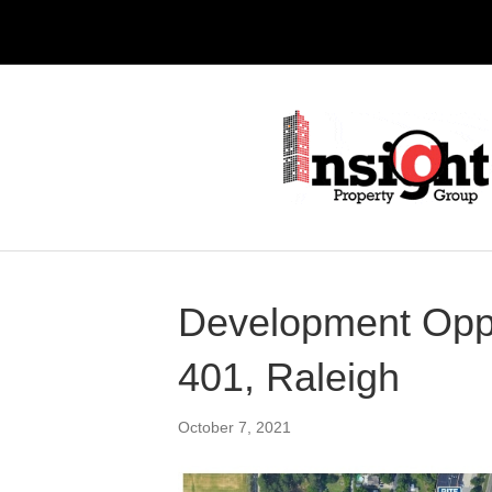
Development Oppo
401, Raleigh
October 7, 2021