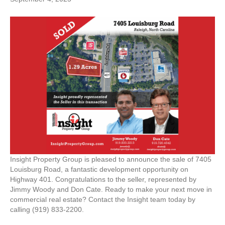
Insight Property Group is pleased to announce the sale of 7405
Louisburg Road, a fantastic development opportunity on
Highway 401. Congratulations to the seller, represented by
Jimmy Woody and Don Cate. Ready to make your next move in
commercial real estate? Contact the Insight team today by
calling (919) 833-2200.