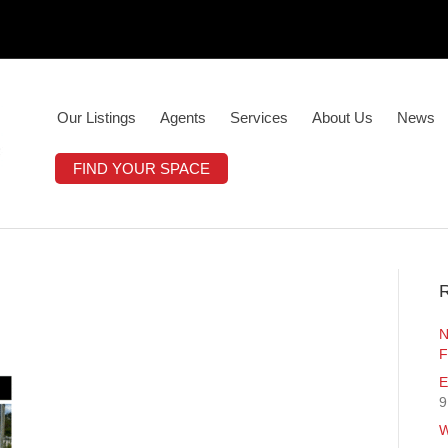
Our Listings
Agents
Services
About Us
News
FIND YOUR SPACE
R
N
F
E
9
W