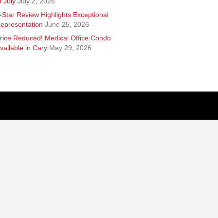
f July
July 2, 2026
-Star Review Highlights Exceptional
epresentation
June 25, 2026
rice Reduced! Medical Office Condo
vailable in Cary
May 29, 2026