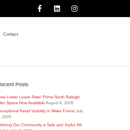
F
L
I
a
i
n
Contact
c
n
s
e
k
t
b
e
a
o
d
g
ecent Posts
o
i
r
ew Lower Lease Rate! Prime North Raleigh
lex Space Now Available
August 6, 2026
k
n
a
xceptional Retail Visibility in Wake Forest
July
, 2026
m
ishing Our Community a Safe and Joyful 4th