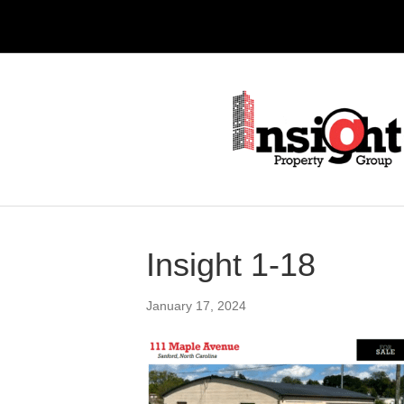
Insight 1-18
January 17, 2024