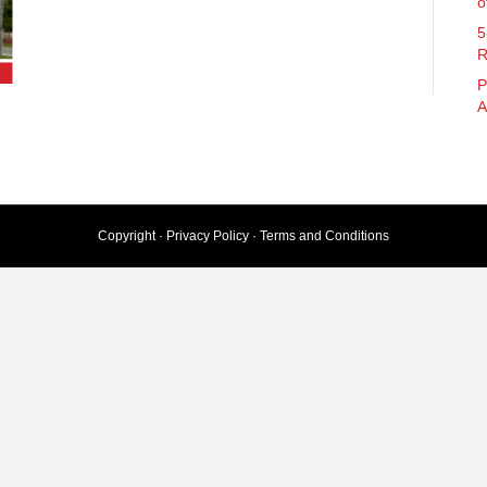
o
5
R
P
A
Copyright ·
Privacy Policy
·
Terms and Conditions