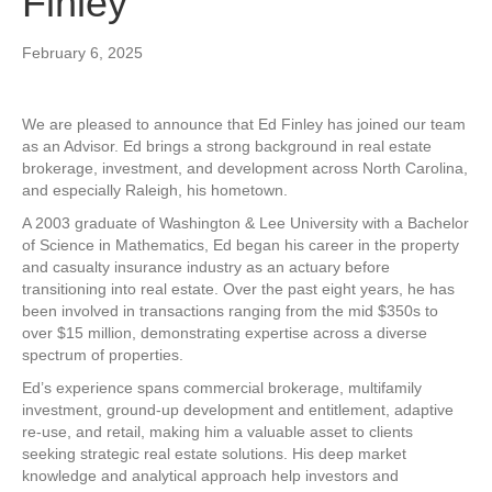
Finley
February 6, 2025
We are pleased to announce that Ed Finley has joined our team
as an Advisor. Ed brings a strong background in real estate
brokerage, investment, and development across North Carolina,
and especially Raleigh, his hometown.
A 2003 graduate of Washington & Lee University with a Bachelor
of Science in Mathematics, Ed began his career in the property
and casualty insurance industry as an actuary before
transitioning into real estate. Over the past eight years, he has
been involved in transactions ranging from the mid $350s to
over $15 million, demonstrating expertise across a diverse
spectrum of properties.
Ed’s experience spans commercial brokerage, multifamily
investment, ground-up development and entitlement, adaptive
re-use, and retail, making him a valuable asset to clients
seeking strategic real estate solutions. His deep market
knowledge and analytical approach help investors and