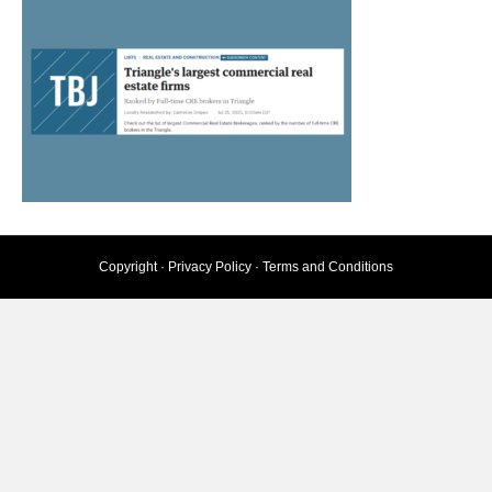
Copyright ·
Privacy Policy
·
Terms and Conditions