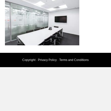
Copyright ·
Privacy Policy
·
Terms and Conditions