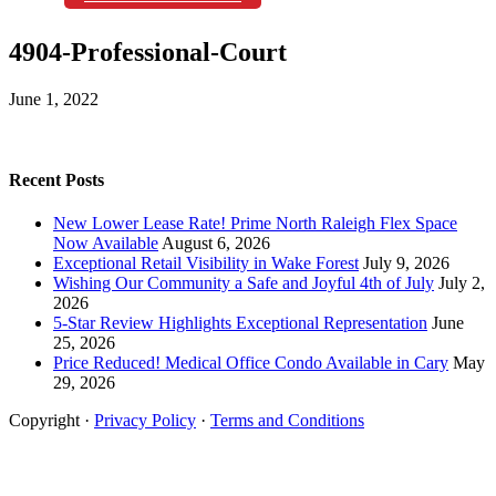
4904-Professional-Court
June 1, 2022
Recent Posts
New Lower Lease Rate! Prime North Raleigh Flex Space
Now Available
August 6, 2026
Exceptional Retail Visibility in Wake Forest
July 9, 2026
Wishing Our Community a Safe and Joyful 4th of July
July 2,
2026
5-Star Review Highlights Exceptional Representation
June
25, 2026
Price Reduced! Medical Office Condo Available in Cary
May
29, 2026
Copyright ·
Privacy Policy
·
Terms and Conditions