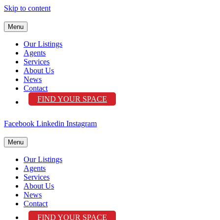
Skip to content
Menu
Our Listings
Agents
Services
About Us
News
Contact
FIND YOUR SPACE
Facebook
Linkedin
Instagram
Menu
Our Listings
Agents
Services
About Us
News
Contact
FIND YOUR SPACE