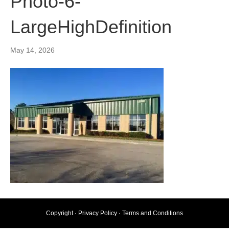
Photo-6-
LargeHighDefinition
May 14, 2026
Copyright ·
Privacy Policy
·
Terms and Conditions