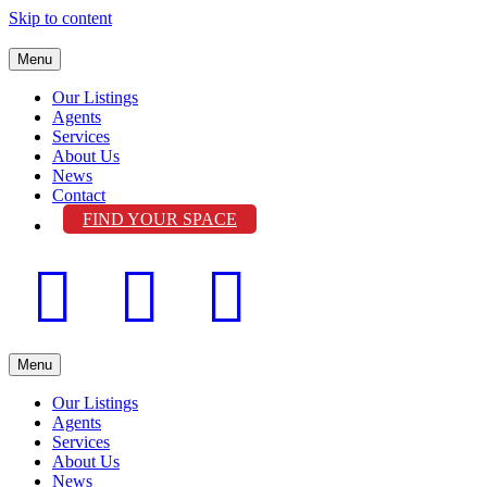
Skip to content
Menu
Our Listings
Agents
Services
About Us
News
Contact
FIND YOUR SPACE
Facebook
Linkedin
Instagram
Menu
Our Listings
Agents
Services
About Us
News