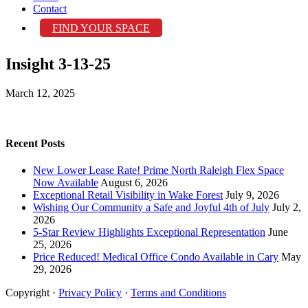
Contact
FIND YOUR SPACE
Insight 3-13-25
March 12, 2025
Recent Posts
New Lower Lease Rate! Prime North Raleigh Flex Space
Now Available
August 6, 2026
Exceptional Retail Visibility in Wake Forest
July 9, 2026
Wishing Our Community a Safe and Joyful 4th of July
July 2,
2026
5-Star Review Highlights Exceptional Representation
June
25, 2026
Price Reduced! Medical Office Condo Available in Cary
May
29, 2026
Copyright ·
Privacy Policy
·
Terms and Conditions