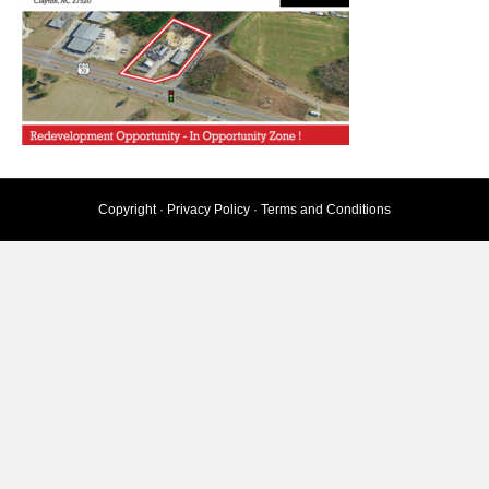
Copyright ·
Privacy Policy
·
Terms and Conditions