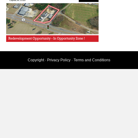
Copyright ·
Privacy Policy
·
Terms and Conditions