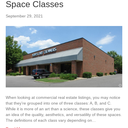
Space Classes
September 29, 2021
When looking at commercial real estate listings, you may notice
that they’re grouped into one of three classes: A, B, and C.
While it is more of an art than a science, these classes give you
an idea of the quality, aesthetics, and versatility of these spaces.
The definitions of each class vary depending on…