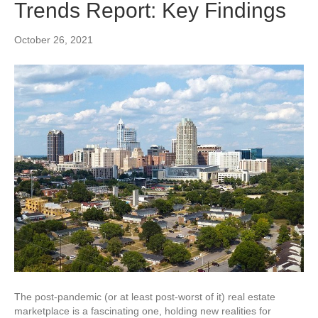
Trends Report: Key Findings
October 26, 2021
The post-pandemic (or at least post-worst of it) real estate
marketplace is a fascinating one, holding new realities for