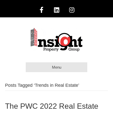
F
L
I
a
i
n
c
n
s
e
k
t
b
e
a
Menu
o
d
g
o
i
r
Posts Tagged ‘Trends in Real Estate’
k
n
a
The PWC 2022 Real Estate
m