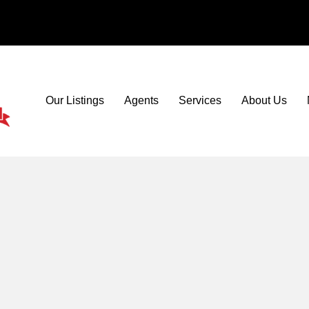
Our Listings
Agents
Services
About Us