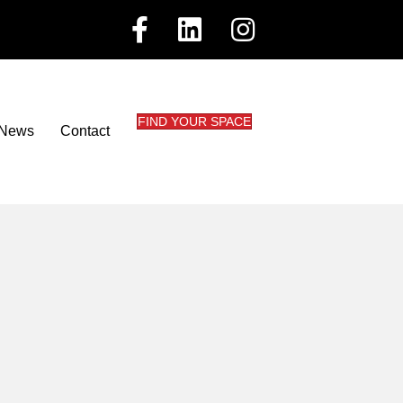
FIND YOUR SPACE
News
Contact