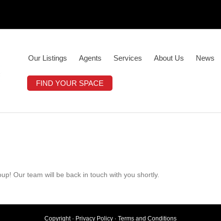
Our Listings
Agents
Services
About Us
News
FIND YOUR SPACE
up! Our team will be back in touch with you shortly.
Copyright ·
Privacy Policy
·
Terms and Conditions