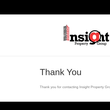
Thank You
Thank you for contacting Insight Property Gro