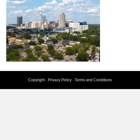
Copyright ·
Privacy Policy
·
Terms and Conditions