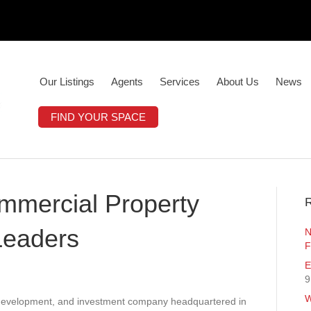
Our Listings
Agents
Services
About Us
News
FIND YOUR SPACE
ommercial Property
R
Leaders
N
F
E
9
W
, development, and investment company headquartered in