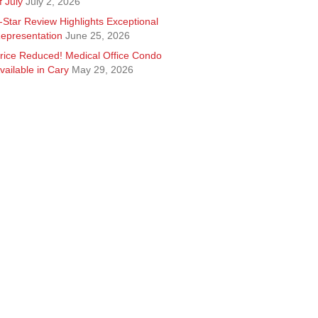
f July
July 2, 2026
-Star Review Highlights Exceptional
epresentation
June 25, 2026
rice Reduced! Medical Office Condo
vailable in Cary
May 29, 2026