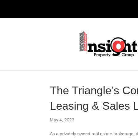
The Triangle’s C
Leasing & Sales 
May 4, 2023
As a privately owned real estate brokerage