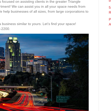
o
 focused on assisting clients in the greater Triangle
rtment! We can assist you in all your space needs from
5
 We help businesses of all sizes, from large corporations to
R
P
usiness similar to yours. Let’s find your space!
A
3-2200.