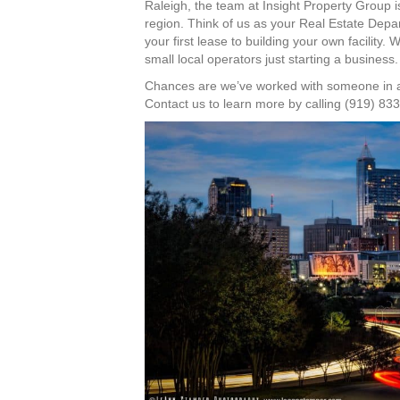
Raleigh, the team at Insight Property Group is
region. Think of us as your Real Estate Depa
your first lease to building your own facility.
small local operators just starting a business.
Chances are we’ve worked with someone in a b
Contact us to learn more by calling (919) 83