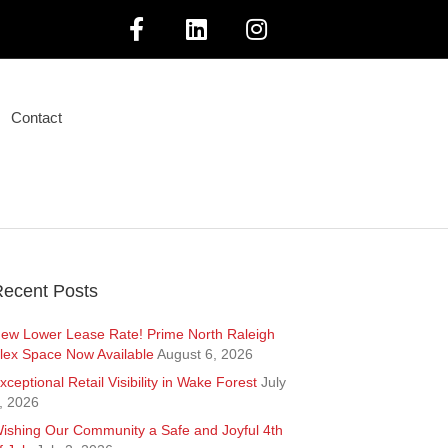
F
L
I
a
i
n
Contact
c
n
s
e
k
t
b
e
a
o
d
g
ecent Posts
o
i
r
ew Lower Lease Rate! Prime North Raleigh
lex Space Now Available
August 6, 2026
k
n
a
xceptional Retail Visibility in Wake Forest
July
, 2026
m
ishing Our Community a Safe and Joyful 4th