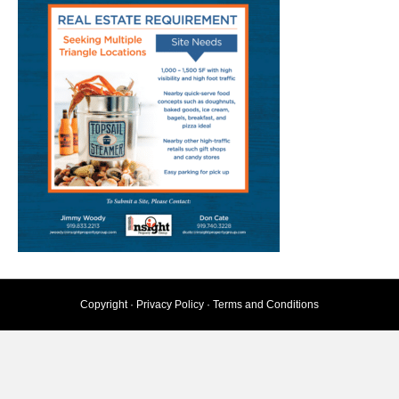
Copyright ·
Privacy Policy
·
Terms and Conditions